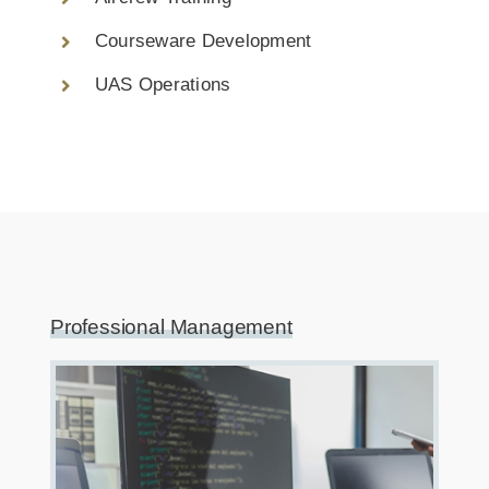
Courseware Development
UAS Operations
Professional Management