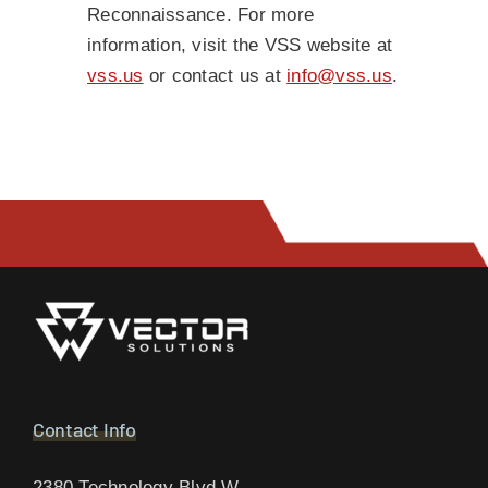
Reconnaissance. For more
information, visit the VSS website at
vss.us
or contact us at
info@vss.us
.
Contact Info
2380 Technology Blvd W