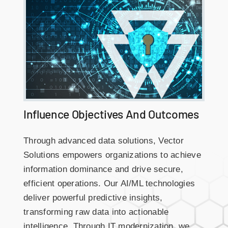
Influence Objectives And Outcomes
Through advanced data solutions, Vector
Solutions empowers organizations to achieve
information dominance and drive secure,
efficient operations. Our AI/ML technologies
deliver powerful predictive insights,
transforming raw data into actionable
intelligence. Through IT modernization, we