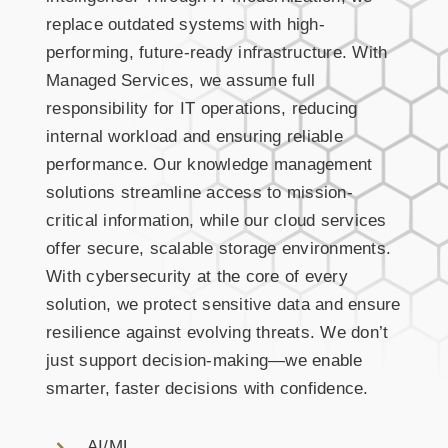
replace outdated systems with high-
performing, future-ready infrastructure. With
Managed Services, we assume full
responsibility for IT operations, reducing
internal workload and ensuring reliable
performance. Our knowledge management
solutions streamline access to mission-
critical information, while our cloud services
offer secure, scalable storage environments.
With cybersecurity at the core of every
solution, we protect sensitive data and ensure
resilience against evolving threats. We don’t
just support decision-making—we enable
smarter, faster decisions with confidence.
AI/ML