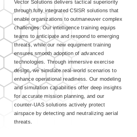
Vector Solutions delivers tactical superiority
through fully integrated C5ISR solutions that
enable organizations to outmaneuver complex
challenges. Our intelligence training equips
teams to anticipate and respond to emerging
threats, while our new equipment training
ensures smooth adoption of advanced
technologies. Through immersive exercise
design, we simulate real-world scenarios to
enhance operational readiness. Our modeling
and simulation capabilities offer deep insights
for accurate mission planning, and our
counter-UAS solutions actively protect
airspace by detecting and neutralizing aerial
threats.