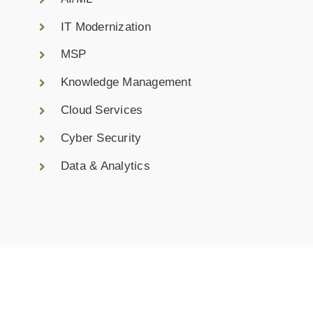
IT Modernization
MSP
Knowledge Management
Cloud Services
Cyber Security
Data & Analytics