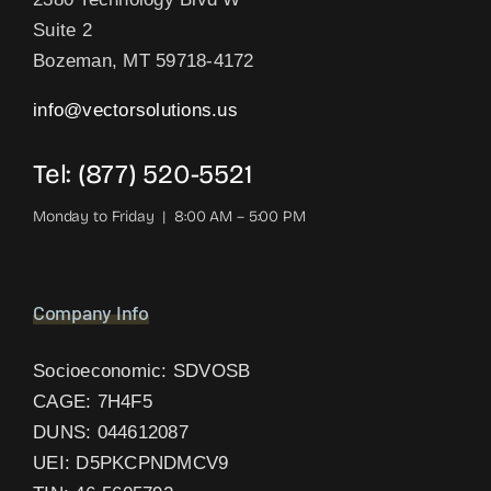
Suite 2
Bozeman, MT 59718-4172
info@vectorsolutions.us
Tel: (877) 520-5521
Monday to Friday | 8:00 AM – 5:00 PM
Company Info
Socioeconomic: SDVOSB
CAGE: 7H4F5
DUNS: 044612087
UEI: D5PKCPNDMCV9