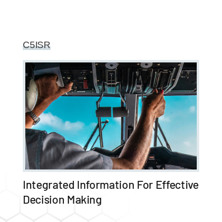
C5ISR
Integrated Information For Effective
Decision Making