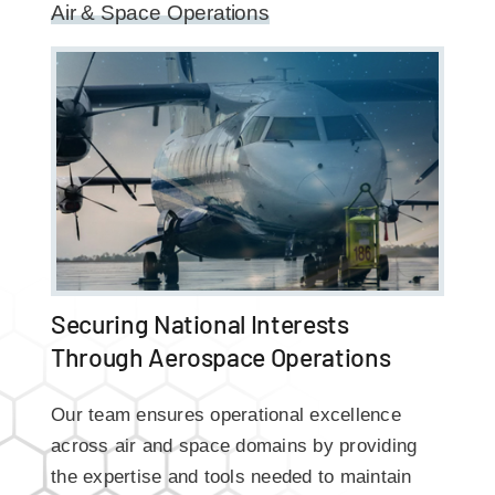
Air & Space Operations
Securing National Interests
Through Aerospace Operations
Our team ensures operational excellence
across air and space domains by providing
the expertise and tools needed to maintain