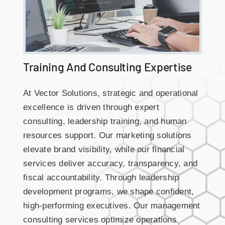
Training And Consulting Expertise
At Vector Solutions, strategic and operational
excellence is driven through expert
consulting, leadership training, and human
resources support. Our marketing solutions
elevate brand visibility, while our financial
services deliver accuracy, transparency, and
fiscal accountability. Through leadership
development programs, we shape confident,
high-performing executives. Our management
consulting services optimize operations