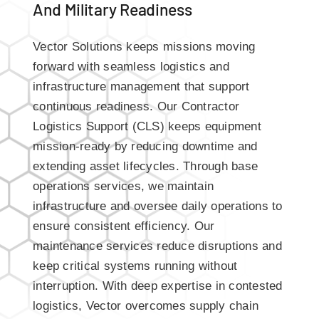
And Military Readiness
Vector Solutions keeps missions moving
forward with seamless logistics and
infrastructure management that support
continuous readiness. Our Contractor
Logistics Support (CLS) keeps equipment
mission-ready by reducing downtime and
extending asset lifecycles. Through base
operations services, we maintain
infrastructure and oversee daily operations to
ensure consistent efficiency. Our
maintenance services reduce disruptions and
keep critical systems running without
interruption. With deep expertise in contested
logistics, Vector overcomes supply chain