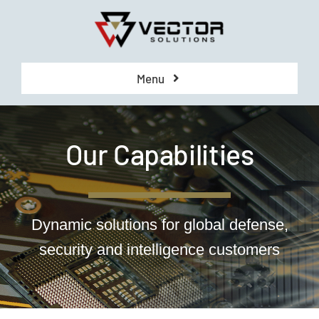
Skip
to
content
Menu
COMPANY
Our Capabilities
CAPABILITIES
CONTRACTS
Dynamic solutions for global defense,
security and intelligence customers
CAREERS
CONTACT