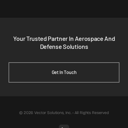
Your Trusted Partner In Aerospace And
Defense Solutions
Get In Touch
© 2026 Vector Solutions, Inc. • All Rights Reserved