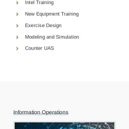
Intel Training
New Equipment Training
Exercise Design
Modeling and Simulation
Counter UAS
Information Operations