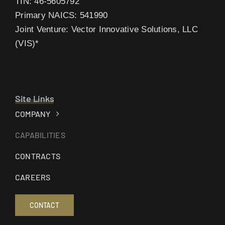
TIN: 46-5605792
Primary NAICS: 541990
Joint Venture: Vector Innovative Solutions, LLC
(VIS)*
Site Links
COMPANY
CAPABILITIES
CONTRACTS
CAREERS
CONTACT