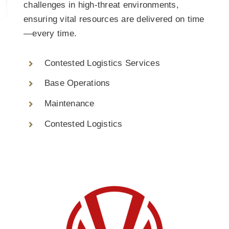
challenges in high-threat environments,
ensuring vital resources are delivered on time
—every time.
Contested Logistics Services
Base Operations
Maintenance
Contested Logistics