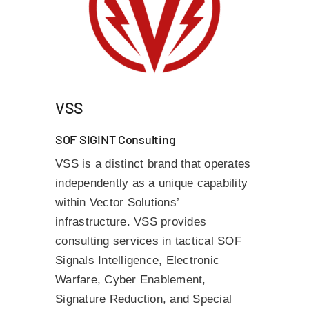
VSS
SOF SIGINT Consulting
VSS is a distinct brand that operates
independently as a unique capability
within Vector Solutions’
infrastructure. VSS provides
consulting services in tactical SOF
Signals Intelligence, Electronic
Warfare, Cyber Enablement,
Signature Reduction, and Special