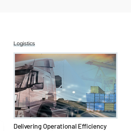
Logistics
Delivering Operational Efficiency