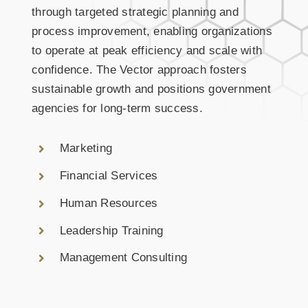
through targeted strategic planning and
process improvement, enabling organizations
to operate at peak efficiency and scale with
confidence. The Vector approach fosters
sustainable growth and positions government
agencies for long-term success.
Marketing
Financial Services
Human Resources
Leadership Training
Management Consulting