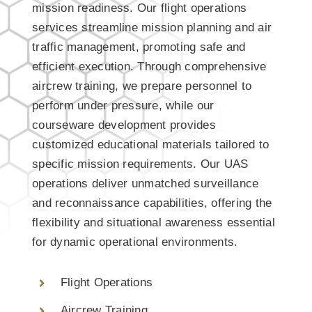
mission readiness. Our flight operations
services streamline mission planning and air
traffic management, promoting safe and
efficient execution. Through comprehensive
aircrew training, we prepare personnel to
perform under pressure, while our
courseware development provides
customized educational materials tailored to
specific mission requirements. Our UAS
operations deliver unmatched surveillance
and reconnaissance capabilities, offering the
flexibility and situational awareness essential
for dynamic operational environments.
Flight Operations
Aircrew Training